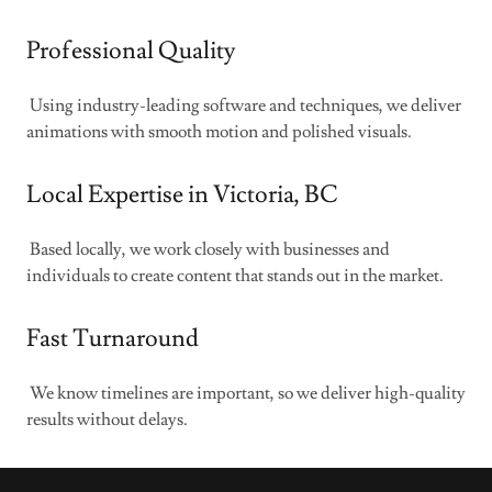
Professional Quality
Using industry-leading software and techniques, we deliver
animations with smooth motion and polished visuals.
Local Expertise in Victoria, BC
Based locally, we work closely with businesses and
individuals to create content that stands out in the market.
Fast Turnaround
We know timelines are important, so we deliver high-quality
results without delays.