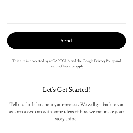
Send
This site is protected by reCAPTCHA and the Google
Privacy Policy
and
Terms of Service
apply.
Let's Get Started!
Tell us a little bit about your project. We will get back to you
as soon as we can with some ideas of how we can make your
story shine.