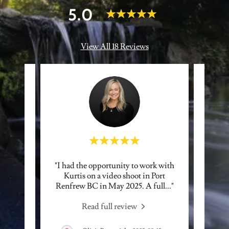
5.0
View All 18 Reviews
ad the
"I had the opportunity to work with
"Ku
e more
Kurtis on a video shoot in Port
fanta
y ama
..."
Renfrew BC in May 2025. A full
..."
His ph
Read full review