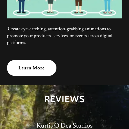
Create eye-catching, attention-grabbing animations to
promote your products, services, or events across digital
platforms.
Learn More
REVIEWS
Kurtis O'Dea Studios