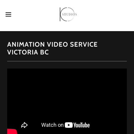
ANIMATION VIDEO SERVICE
VICTORIA BC