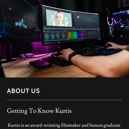
ABOUT US
Getting To Know Kurtis
Kurtis is an award-winning filmmaker and honors graduate