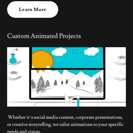
Learn More
Custom Animated Projects
Whether it’s social media content, corporate presentations,
or creative storytelling, we tailor animations to your specific
needs and vision.