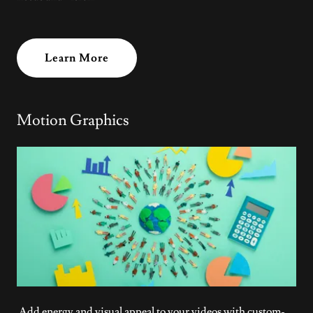
Learn More
Motion Graphics
Add energy and visual appeal to your videos with custom-