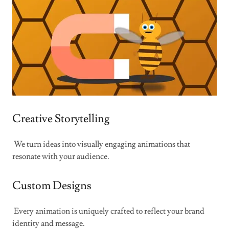
Creative Storytelling
We turn ideas into visually engaging animations that
resonate with your audience.
Custom Designs
Every animation is uniquely crafted to reflect your brand
identity and message.