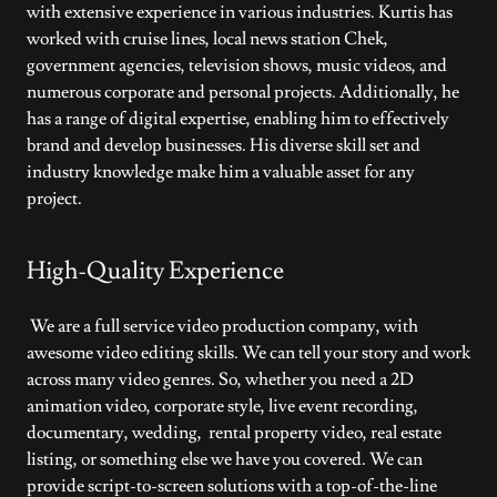
with extensive experience in various industries. Kurtis has
worked with cruise lines, local news station Chek,
government agencies, television shows, music videos, and
numerous corporate and personal projects. Additionally, he
has a range of digital expertise, enabling him to effectively
brand and develop businesses. His diverse skill set and
industry knowledge make him a valuable asset for any
project.
High-Quality Experience
We are a full service video production company, with
awesome video editing skills. We can tell your story and work
across many video genres. So, whether you need a 2D
animation video, corporate style, live event recording,
documentary, wedding, rental property video, real estate
listing, or something else we have you covered. We can
provide script-to-screen solutions with a top-of-the-line