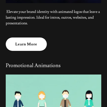
Elevate your brand identity with animated logos that leave a
lasting impression. Ideal for intros, outros, websites, and
presentations.
Learn More
Promotional Animations