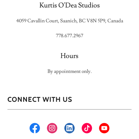
Kurtis O'Dea Studios
4059 Cavallin Court, Saanich, BC V8N 5P9, Canada
778.677.2967
Hours
By appointment only.
CONNECT WITH US