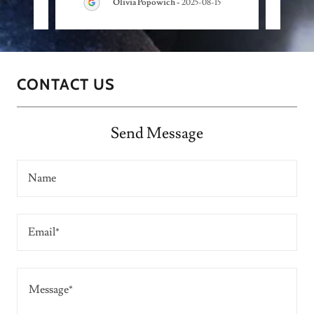
Olivia Popowich
-
2025-08-15
CONTACT US
Send Message
Name
Email*