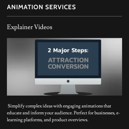
ANIMATION SERVICES
Explainer Videos
Simplify complex ideas with engaging animations that
educate and inform your audience. Perfect for businesses, e-
learning platforms, and product overviews.