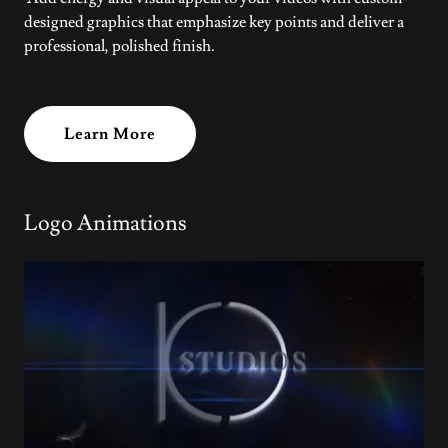
designed graphics that emphasize key points and deliver a
professional, polished finish.
Learn More
Logo Animations