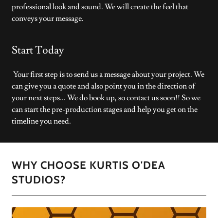
professional look and sound. We will create the feel that
conveys your message.
Start Today
Your first step is to send us a message about your project. We
can give you a quote and also point you in the direction of
your next steps... We do book up, so contact us soon!! So we
can start the pre-production stages and help you get on the
timeline you need.
WHY CHOOSE KURTIS O'DEA
STUDIOS?