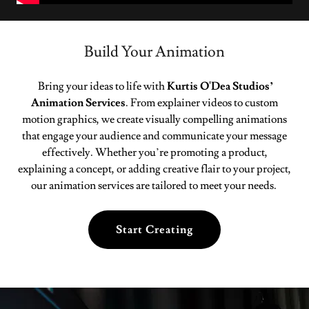
Build Your Animation
Bring your ideas to life with
Kurtis O'Dea Studios’
Animation Services
. From explainer videos to custom
motion graphics, we create visually compelling animations
that engage your audience and communicate your message
effectively. Whether you’re promoting a product,
explaining a concept, or adding creative flair to your project,
our animation services are tailored to meet your needs.
Start Creating