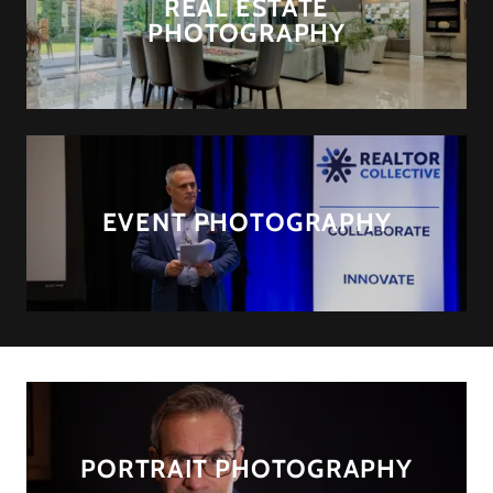
REAL ESTATE
PHOTOGRAPHY
EVENT PHOTOGRAPHY
PORTRAIT PHOTOGRAPHY