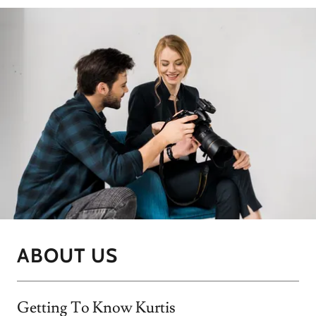
ABOUT US
Getting To Know Kurtis