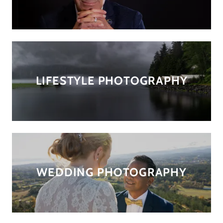
LIFESTYLE PHOTOGRAPHY
WEDDING PHOTOGRAPHY