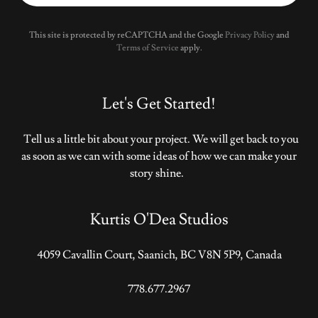
This site is protected by reCAPTCHA and the Google
Privacy Policy
and
Terms of Service
apply.
Let's Get Started!
Tell us a little bit about your project. We will get back to you
as soon as we can with some ideas of how we can make your
story shine.
Kurtis O'Dea Studios
4059 Cavallin Court, Saanich, BC V8N 5P9, Canada
778.677.2967