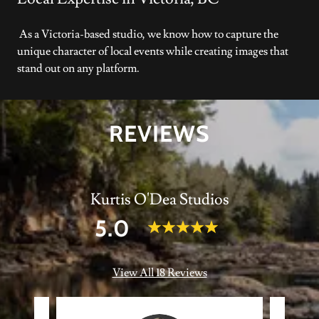
As a Victoria-based studio, we know how to capture the
unique character of local events while creating images that
stand out on any platform.
REVIEWS
Kurtis O'Dea Studios
5.0
View All 18 Reviews