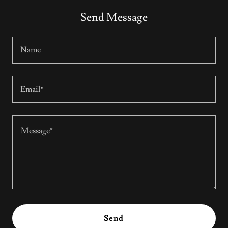
Send Message
Name
Email*
Send