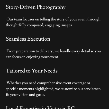
Story-Driven Photography
Our team focuses on telling the story of your event through
thoughtfully composed, engaging images.
Seamless Execution
From preparation to delivery, we handle every detail so you
can focus on enjoying your event.
Tailored to Your Needs
Whether you need comprehensive event coverage or
specific moments highlighted, we customize our services to
fit your vision and goals.
Local Expertise in Victoria, BC