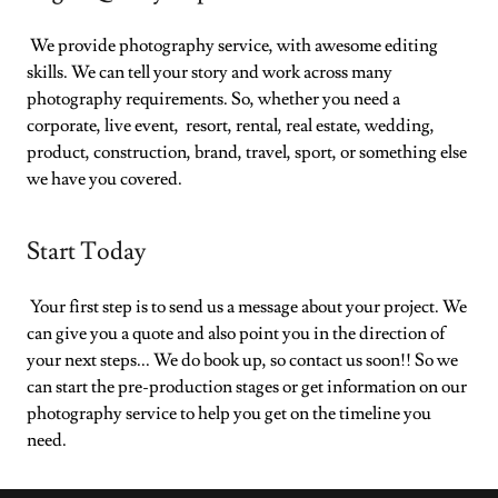
We provide photography service, with awesome editing
skills. We can tell your story and work across many
photography requirements. So, whether you need a
corporate, live event, resort, rental, real estate, wedding,
product, construction, brand, travel, sport, or something else
we have you covered.
Start Today
Your first step is to send us a message about your project. We
can give you a quote and also point you in the direction of
your next steps... We do book up, so contact us soon!! So we
can start the pre-production stages or get information on our
photography service to help you get on the timeline you
need.