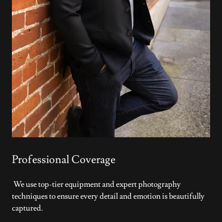
Professional Coverage
We use top-tier equipment and expert photography
techniques to ensure every detail and emotion is beautifully
captured.