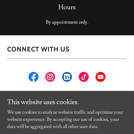
Hours
By appointment only.
CONNECT WITH US
This website uses cookies.
Copyright © 2026 Kurtis O'Dea Studios - All Rights Reserved.
We use cookies to analyze website traffic and optimize your
website experience. By accepting our use of cookies, your
Powered by
data will be aggregated with all other user data.