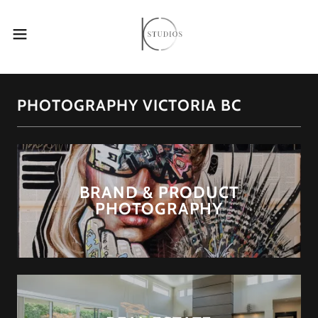
PHOTOGRAPHY VICTORIA BC
BRAND & PRODUCT
PHOTOGRAPHY