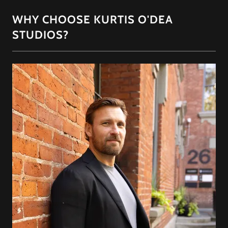
WHY CHOOSE KURTIS O'DEA
STUDIOS?