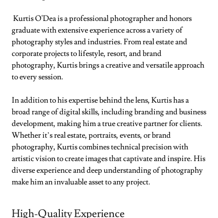
Kurtis O'Dea is a professional photographer and honors
graduate with extensive experience across a variety of
photography styles and industries. From real estate and
corporate projects to lifestyle, resort, and brand
photography, Kurtis brings a creative and versatile approach
to every session.
In addition to his expertise behind the lens, Kurtis has a
broad range of digital skills, including branding and business
development, making him a true creative partner for clients.
Whether it’s real estate, portraits, events, or brand
photography, Kurtis combines technical precision with
artistic vision to create images that captivate and inspire. His
diverse experience and deep understanding of photography
make him an invaluable asset to any project.
High-Quality Experience