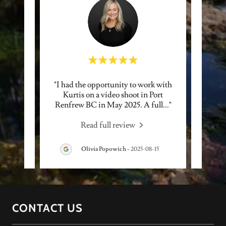
ad the
"I had the opportunity to work with
"Ku
e more
Kurtis on a video shoot in Port
fanta
y ama
..."
Renfrew BC in May 2025. A full
..."
His ph
Read full review
Olivia Popowich
-
2025-08-15
CONTACT US